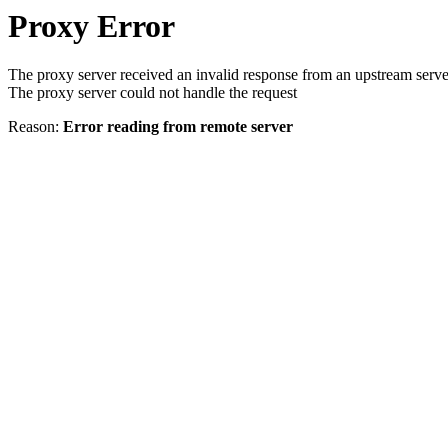
Proxy Error
The proxy server received an invalid response from an upstream serve
The proxy server could not handle the request
Reason:
Error reading from remote server